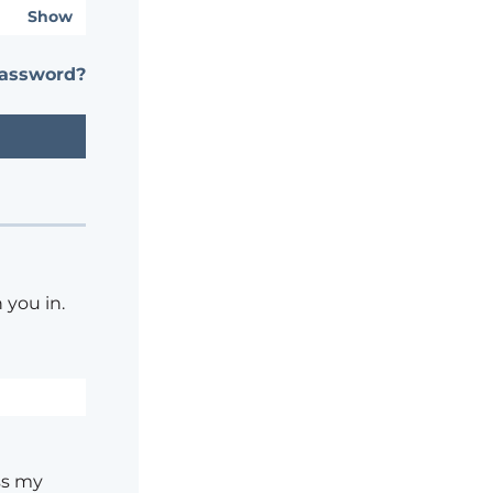
Show
password?
 you in.
ss my