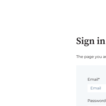
Sign in
The page you are
Email*
Password