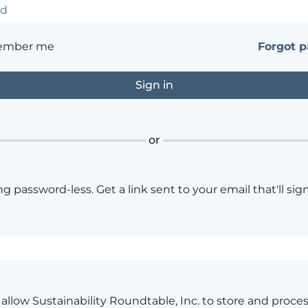
ember me
Forgot 
or
ng password-less. Get a link sent to your email that'll sign
o allow Sustainability Roundtable, Inc. to store and proce