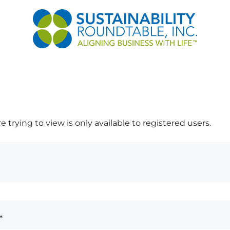
 trying to view is only available to registered users.
*