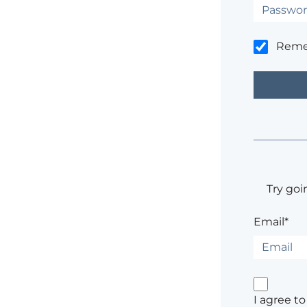
Rem
Try goi
Email*
I agree t